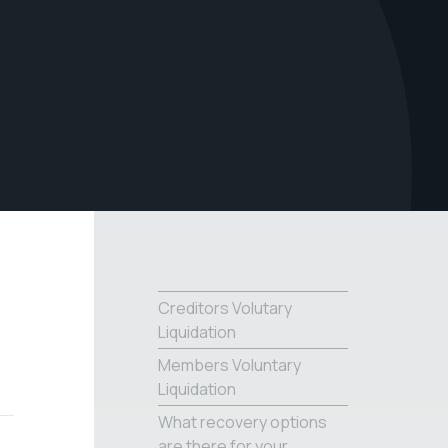
Creditors Volutary
Liquidation
Members Voluntary
Liquidation
What recovery options
are there for your