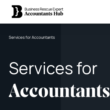
Services for Accountants
Services
for
Accountant