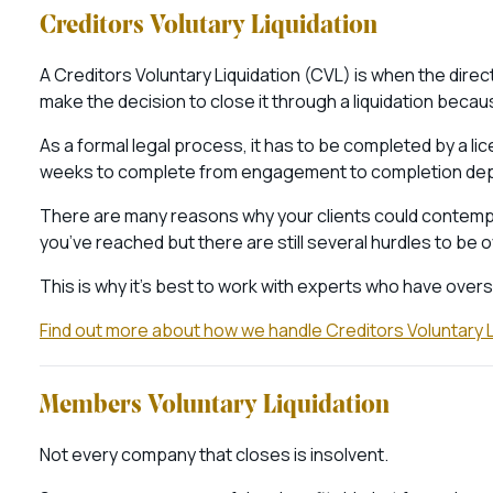
Creditors Volutary Liquidation
A Creditors Voluntary Liquidation (CVL) is when the direc
make the decision to close it through a liquidation becaus
As a formal legal process, it has to be completed by a lic
weeks to complete from engagement to completion dep
There are many reasons why your clients could contempla
you’ve reached but there are still several hurdles to b
This is why it’s best to work with experts who have ove
Find out more about how we handle Creditors Voluntary L
Members Voluntary Liquidation
Not every company that closes is insolvent.