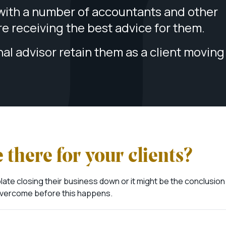
ith a number of accountants and other
are receiving the best advice for them.
nal advisor retain them as a client moving
 there for your clients?
te closing their business down or it might be the conclusion
e overcome before this happens.