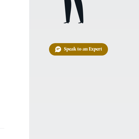
Speak to an Expert