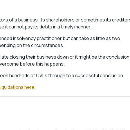
tors of a business, its shareholders or sometimes its creditor
e it cannot pay its debts in a timely manner.
ensed insolvency practitioner but can take as little as two
ending on the circumstances.
te closing their business down or it might be the conclusion
e overcome before this happens.
rseen hundreds of CVLs through to a successful conclusion.
iquidations here.