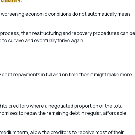
clients?
d worsening economic conditions do not automatically mean
he process, then restructuring and recovery procedures can b
to survive and eventually thrive again.
hly debt repayments in full and on time then it might make more
ts creditors where a negotiated proportion of the total
romises to repay the remaining debt in regular, affordable
medium term, allow the creditors to receive most of their