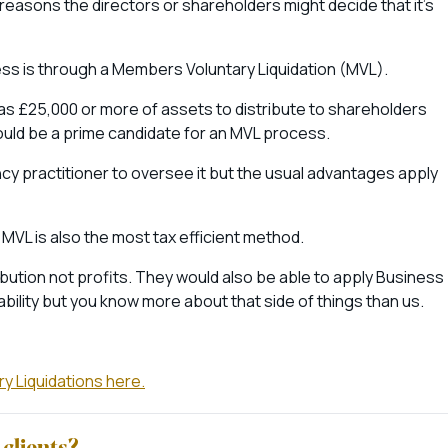
reasons the directors or shareholders might decide that it’s
ess is through a Members Voluntary Liquidation (MVL).
 has £25,000 or more of assets to distribute to shareholders
 could be a prime candidate for an MVL process.
ency practitioner to oversee it but the usual advantages apply
 MVL is also the most tax efficient method.
ribution not profits. They would also be able to apply Business
ability but you know more about that side of things than us.
y Liquidations here.