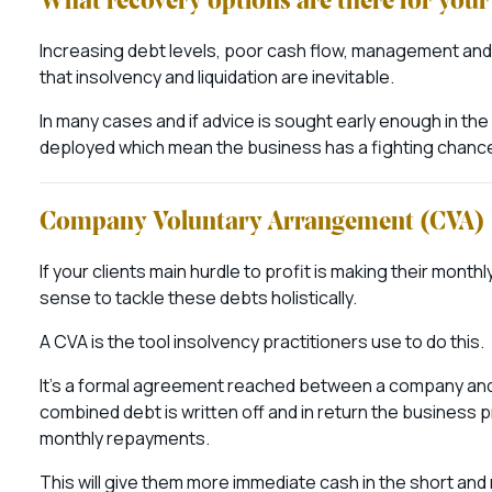
What recovery options are there for your 
Increasing debt levels, poor cash flow, management an
that insolvency and liquidation are inevitable.
In many cases and if advice is sought early enough in t
deployed which mean the business has a fighting chance 
Company Voluntary Arrangement (CVA)
If your clients main hurdle to profit is making their mont
sense to tackle these debts holistically.
A CVA is the tool insolvency practitioners use to do this.
It’s a formal agreement reached between a company and i
combined debt is written off and in return the business p
monthly repayments.
This will give them more immediate cash in the short and 