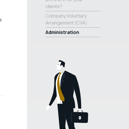
clients?
Company Voluntary
s
Arrangement (CVA)
Administration