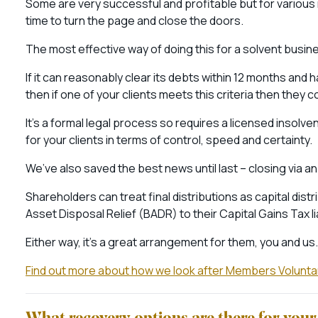
Some are very successful and profitable but for various 
time to turn the page and close the doors.
The most effective way of doing this for a solvent busin
If it can reasonably clear its debts within 12 months and
then if one of your clients meets this criteria then they
It’s a formal legal process so requires a licensed insolv
for your clients in terms of control, speed and certainty.
We’ve also saved the best news until last – closing via an
Shareholders can treat final distributions as capital dist
Asset Disposal Relief (BADR) to their Capital Gains Tax li
Either way, it’s a great arrangement for them, you and us.
Find out more about how we look after Members Voluntar