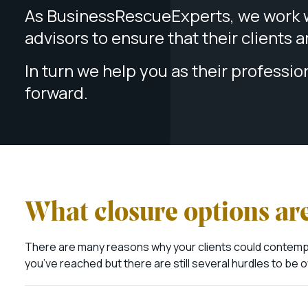
As BusinessRescueExperts, we work w
advisors to ensure that their clients 
In turn we help you as their professio
forward.
What closure options are
There are many reasons why your clients could contempla
you’ve reached but there are still several hurdles to b