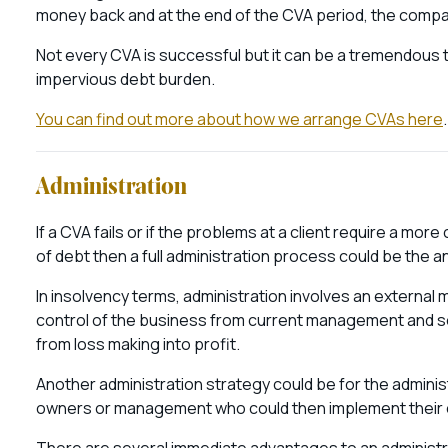
money back and at the end of the CVA period, the comp
Not every CVA is successful but it can be a tremendous t
impervious debt burden.
You can find out more about how we arrange CVAs here
.
Administration
If a CVA fails or if the problems at a client require a mo
of debt then a full administration process could be the 
In insolvency terms, administration involves an externa
control of the business from current management and s
from loss making into profit.
Another administration strategy could be for the adminis
owners or management who could then implement their ow