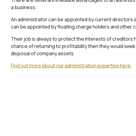
There are several immediate advantages to an administra
a business.
An administrator can be appointed by current directors
can be appointed by floating charge holders and other c
Their job is always to protect the interests of creditor
chance of returning to profitability then they would seek 
disposal of company assets.
Find out more about our administration expertise here.