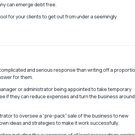
any can emerge debt free.
ool for your clients to get out from under a seemingly
re complicated and serious response than writing off a proporti
answer for them.
l manager or administrator being appointed to take temporary
ee if they can reduce expenses and turn the business around
trator to oversee a “pre-pack” sale of the business to new
n ideas and strategies to make it work successfully.