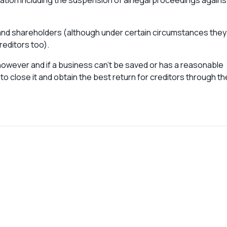
tion including the suspension of all legal proceedings agains
 and shareholders (although under certain circumstances they
reditors too).
s however and if a business can’t be saved or has a reasonable
to close it and obtain the best return for creditors through th