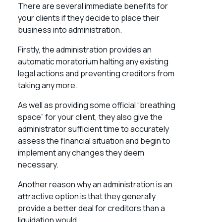
There are several immediate benefits for
your clients if they decide to place their
business into administration.
Firstly, the administration provides an
automatic moratorium halting any existing
legal actions and preventing creditors from
taking any more.
As well as providing some official “breathing
space” for your client, they also give the
administrator sufficient time to accurately
assess the financial situation and begin to
implement any changes they deem
necessary.
Another reason why an administration is an
attractive option is that they generally
provide a better deal for creditors than a
liquidation would.