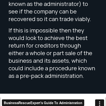
known as the administrator) to
see if the company can be
recovered so it can trade viably.
If this is impossible then they
would look to achieve the best
return for creditors through
either a whole or part sale of the
business and its assets, which
could include a procedure known
as a pre-pack administration.