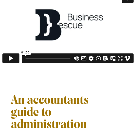
An accountants
guide to
administration