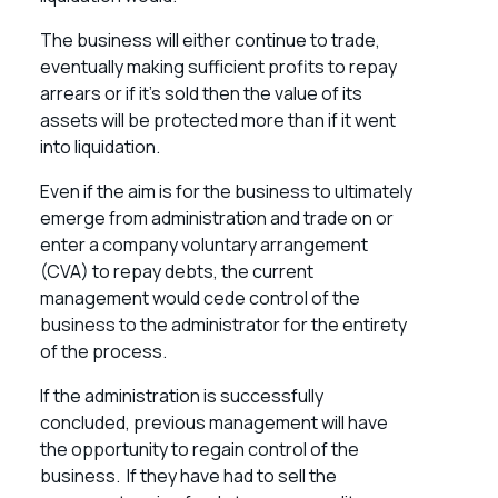
The business will either continue to trade,
eventually making sufficient profits to repay
arrears or if it’s sold then the value of its
assets will be protected more than if it went
into liquidation.
Even if the aim is for the business to ultimately
emerge from administration and trade on or
enter a
company voluntary arrangement
(CVA)
to repay debts, the current
management would cede control of the
business to the administrator for the entirety
of the process.
If the administration is successfully
concluded, previous management will have
the opportunity to regain control of the
business. If they have had to sell the