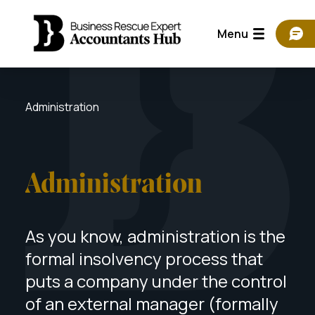
Menu
Administration
Administration
As you know, administration is the
formal insolvency process that
puts a company under the control
of an external manager (formally