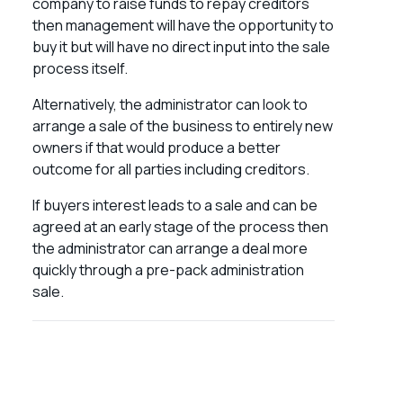
company to raise funds to repay creditors
then management will have the opportunity to
buy it but will have no direct input into the sale
process itself.
Alternatively, the administrator can look to
arrange a sale of the business to entirely new
owners if that would produce a better
outcome for all parties including creditors.
If buyers interest leads to a sale and can be
agreed at an early stage of the process then
the administrator can arrange a deal more
quickly through a pre-pack administration
sale.